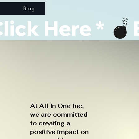
d
Blog
ick Here * 
At All In One Inc,
we are committed
to creating a
positive impact on