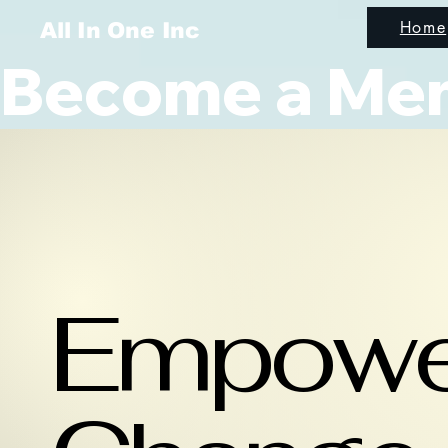
Home
All In One Inc
Become a Memb
Empowe