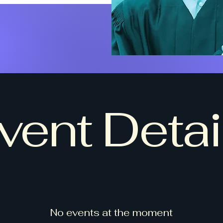
vent Detai
No events at the moment