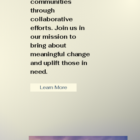
communities
through
collaborative
efforts. Join us in
our mission to
bring about
meaningful change
and uplift those in
need.
Learn More