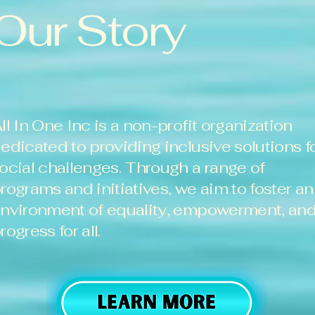
Our Story
ll In One Inc is a non-profit organization
edicated to providing inclusive solutions f
ocial challenges. Through a range of
rograms and initiatives, we aim to foster an
nvironment of equality, empowerment, an
rogress for all.