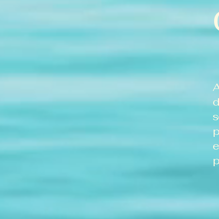
A
d
s
p
e
p