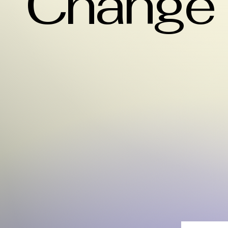
Change