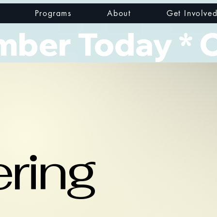
Programs
About
Get Involve
er Today * Cl
ring