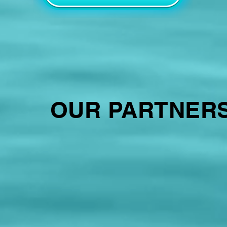
OUR PARTNER